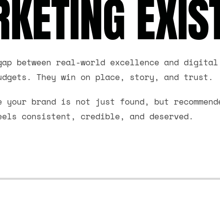
KETING EXIS
gap between real-world excellence and digital
udgets. They win on place, story, and trust.
e your brand is not just found, but recommend
eels consistent, credible, and deserved.