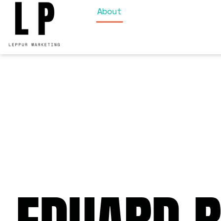
About