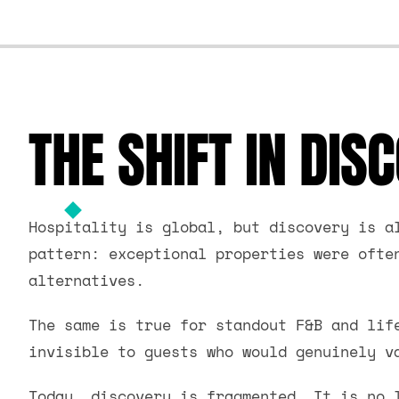
THE SHIFT IN DIS
Hospitality is global, but discovery is a
pattern: exceptional properties were ofte
alternatives.
The same is true for standout F&B and lif
invisible to guests who would genuinely v
Today, discovery is fragmented. It is no 