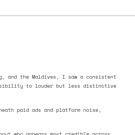
g, and the Maldives, I saw a consistent
sibility to louder but less distinctive
neath paid ads and platform noise,
bout who appears most credible across