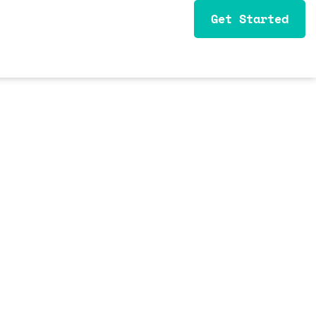
Get Started