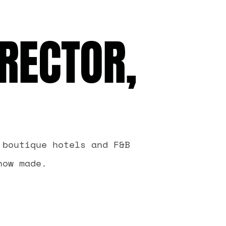
RECTOR,
 boutique hotels and F&B
now made.