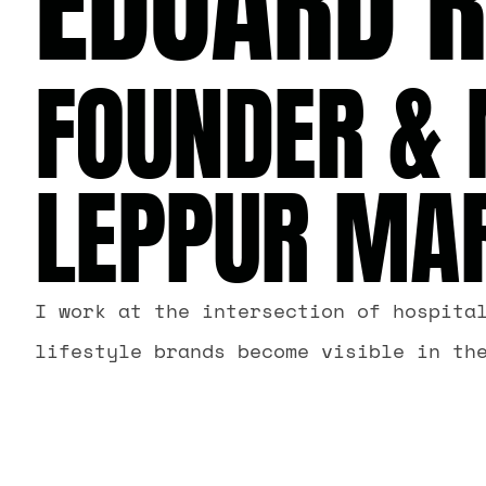
EDUARD 
FOUNDER & 
LEPPUR MA
I work at the intersection of hospita
lifestyle brands become visible in th