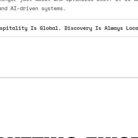
and AI-driven systems.
spitality Is Global. Discovery Is Always Loc