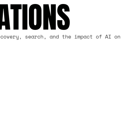
ATIONS
scovery, search, and the impact of AI on