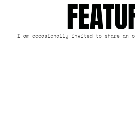
FEATU
I am occasionally invited to share an o