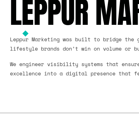
LEPPUR MAR
Leppur Marketing was built to bridge the 
lifestyle brands don’t win on volume or b
We engineer visibility systems that ensur
excellence into a digital presence that f