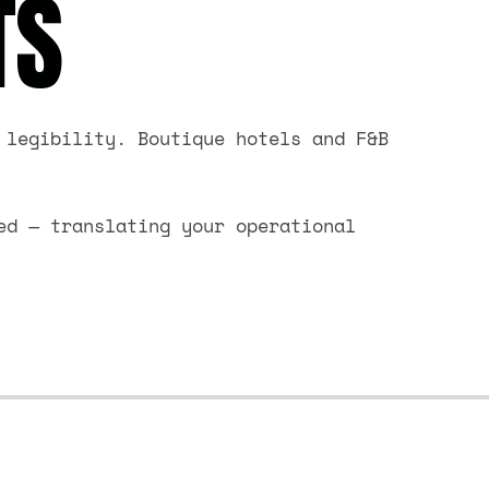
TS
 legibility. Boutique hotels and F&B
ed — translating your operational