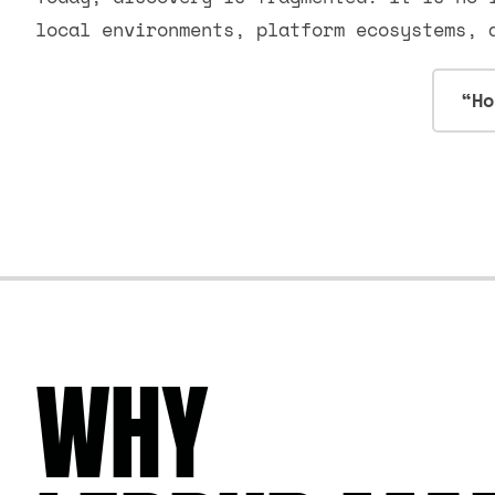
local environments, platform ecosystems, 
“Ho
WHY