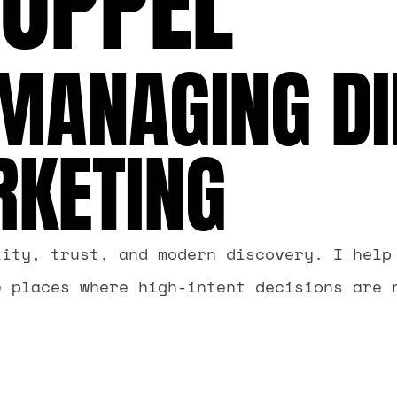
RUPPEL
MANAGING DI
RKETING
lity, trust, and modern discovery. I help
e places where high-intent decisions are 