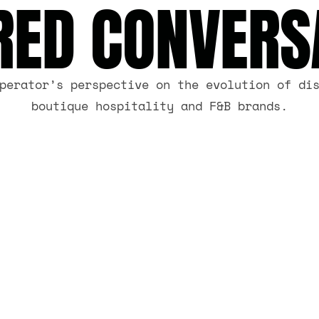
RED CONVERS
perator’s perspective on the evolution of di
boutique hospitality and F&B brands.