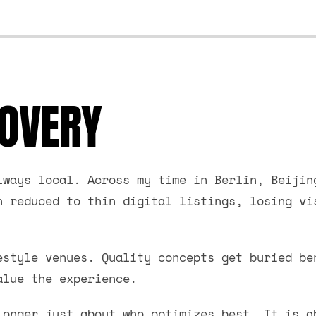
COVERY
lways local. Across my time in Berlin, Beijin
n reduced to thin digital listings, losing vi
estyle venues. Quality concepts get buried be
alue the experience.
longer just about who optimizes best. It is a